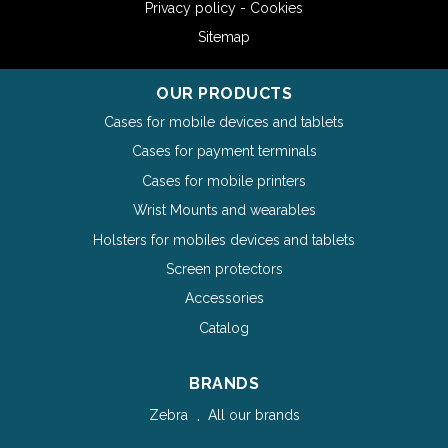
Privacy policy - Cookies
Sitemap
OUR PRODUCTS
Cases for mobile devices and tablets
Cases for payment terminals
Cases for mobile printers
Wrist Mounts and wearables
Holsters for mobiles devices and tablets
Screen protectors
Accessories
Catalog
BRANDS
Zebra
All our brands