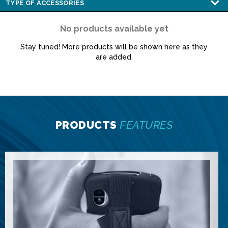
No products available yet
Stay tuned! More products will be shown here as they
are added.
PRODUCTS
FEATURES