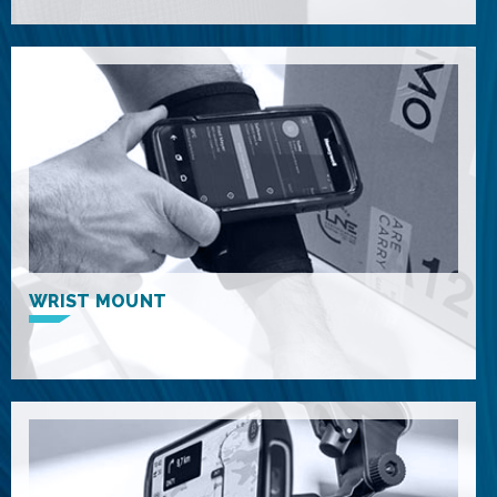
WRIST MOUNT