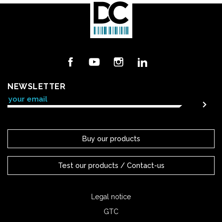
Facebook
YouTube
Instagram
LinkedIn
NEWSLETTER
Buy our products
Test our products / Contact-us
Legal notice
GTC