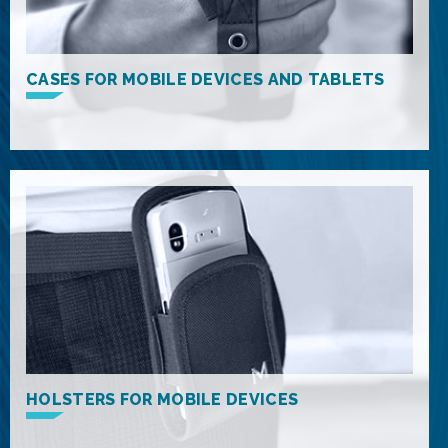
CASES FOR MOBILE DEVICES AND TABLETS
HOLSTERS FOR MOBILE DEVICES