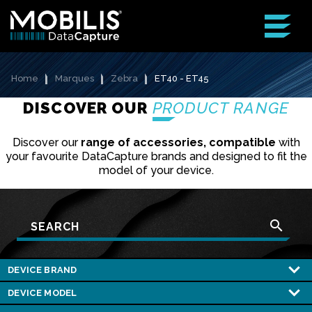
Home
Marques
Zebra
ET40 - ET45
DISCOVER OUR
PRODUCT RANGE
Discover our
range of accessories, compatible
with
your favourite DataCapture brands and designed to fit the
model of your device.
search