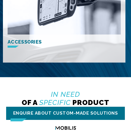
ACCESSORIES
IN NEED
OF A
SPECIFIC
PRODUCT
ENQUIRE ABOUT CUSTOM-MADE SOLUTIONS