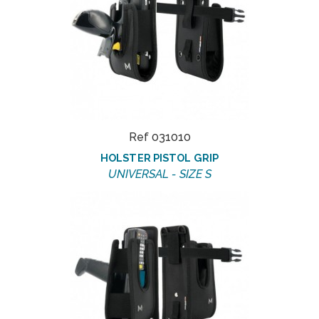
Ref 031010
HOLSTER PISTOL GRIP
UNIVERSAL - SIZE S