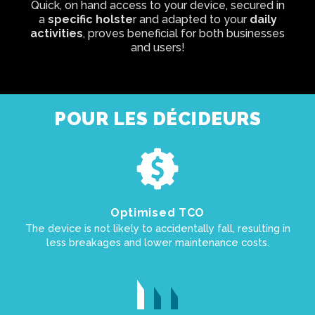
Quick, on hand access to your device, secured in
a
specific holste
r and adapted to your
daily
activities
, proves beneficial for both businesses
and users!
POUR LES DÉCIDEURS
Optimised TCO
The device is not likely to accidentally fall, resulting in
less breakages and lower maintenance costs.