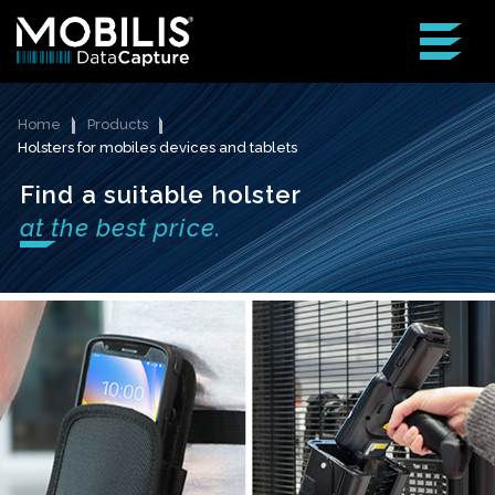
Home
Products
Holsters for mobiles devices and tablets
Find a suitable holster
at the best price.