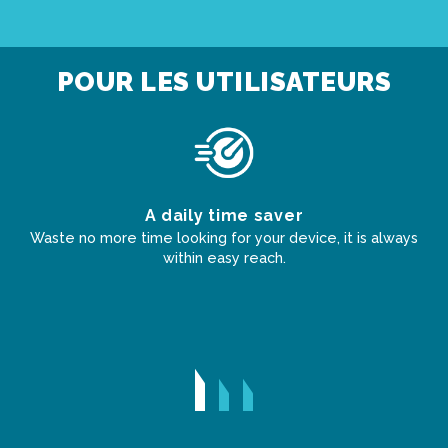
POUR LES UTILISATEURS
s
A daily time saver
Waste no more time looking for your device, it is always
within easy reach.