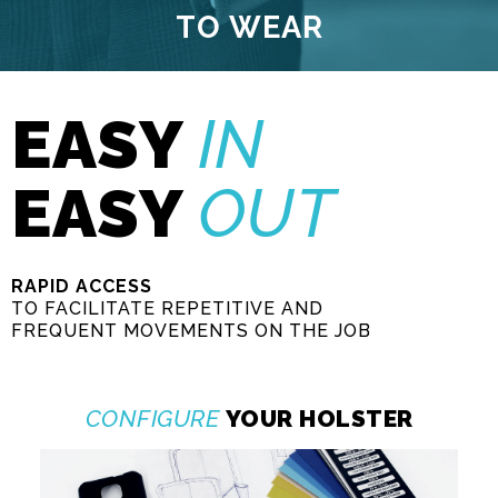
TO FIX
EASY
IN
EASY
OUT
RAPID ACCESS
TO FACILITATE REPETITIVE AND
FREQUENT MOVEMENTS ON THE JOB
CONFIGURE
YOUR HOLSTER