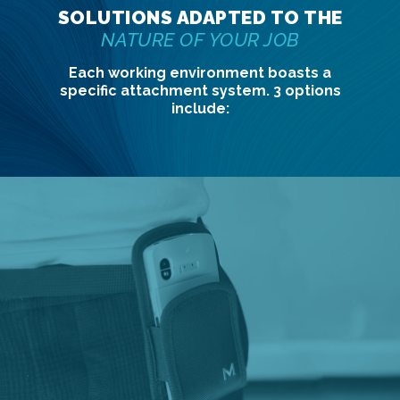
SOLUTIONS ADAPTED TO THE
NATURE OF YOUR JOB
Each working environment boasts a
specific attachment system. 3 options
include: