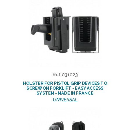
Ref 031023
HOLSTER FOR PISTOL GRIP DEVICES TO
SCREW ON FORKLIFT - EASY ACCESS
SYSTEM - MADE IN FRANCE
UNIVERSAL