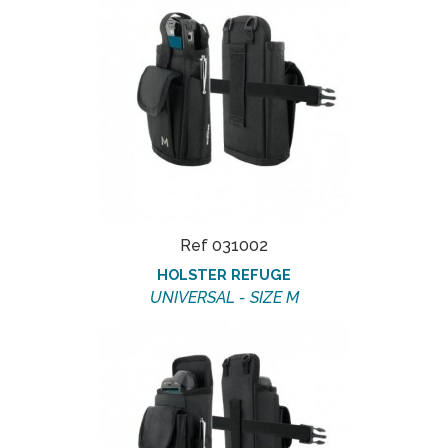
Ref 031002
HOLSTER REFUGE
UNIVERSAL - SIZE M