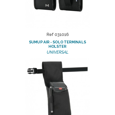
Ref 031016
SUMUP AIR - SOLO TERMINALS
HOLSTER
UNIVERSAL