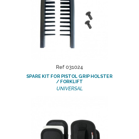
Ref 031024
SPARE KIT FOR PISTOL GRIP HOLSTER
/ FORKLIFT
UNIVERSAL