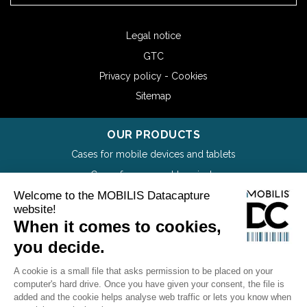
Legal notice
GTC
Privacy policy - Cookies
Sitemap
OUR PRODUCTS
Cases for mobile devices and tablets
Cases for payment terminals
Cases for mobile printers
Wrist Mounts and wearables
Holsters for mobiles devices and tablets
Screen protectors
Accessories
Catalog