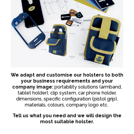
We adapt and customise our holsters to both
your business requirements and your
company image:
portability solutions (armband,
tablet holder), clip system, car phone holder,
dimensions, specific configuration (pistol grip),
materials, colours, company logo etc.
Tell us what you need and we will design the
most suitable holster.