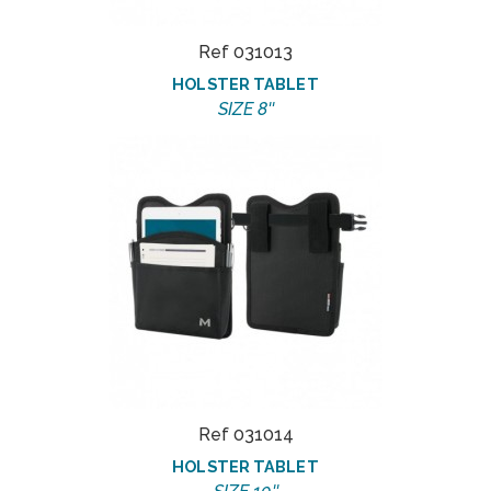
Ref 031013
HOLSTER TABLET
SIZE 8''
Ref 031014
HOLSTER TABLET