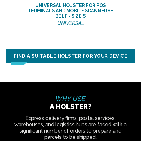
UNIVERSAL HOLSTER FOR POS
TERMINALS AND MOBILE SCANNERS +
BELT - SIZE S
UNIVERSAL
FIND A SUITABLE HOLSTER FOR YOUR DEVICE
WHY USE
A HOLSTER?
Express delivery firms, postal services,
warehouses, and logistics hubs are faced with a
significant number of orders to prepare and
parcels to be shipped.