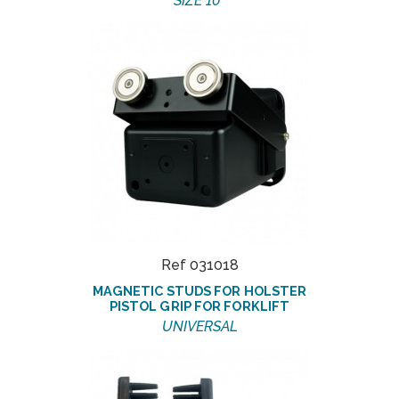
SIZE 10''
Ref 031018
MAGNETIC STUDS FOR HOLSTER
PISTOL GRIP FOR FORKLIFT
UNIVERSAL