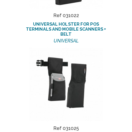
Ref 031022
UNIVERSAL HOLSTER FOR POS
TERMINALS AND MOBILE SCANNERS +
BELT
UNIVERSAL
Ref 031025