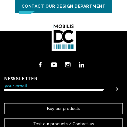
CONTACT OUR DESIGN DEPARTMENT
Facebook
YouTube
Instagram
LinkedIn
NEWSLETTER
Buy our products
Test our products / Contact-us