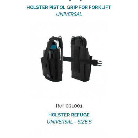
HOLSTER PISTOL GRIP FOR FORKLIFT
UNIVERSAL
Ref 031001
HOLSTER REFUGE
UNIVERSAL - SIZE S