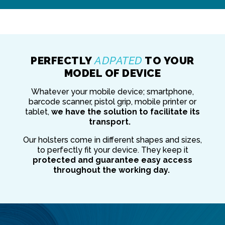
PERFECTLY
ADPATED
TO YOUR
MODEL OF DEVICE
Whatever your mobile device; smartphone,
barcode scanner, pistol grip, mobile printer or
tablet,
we have the solution to facilitate its
transport.
Our holsters come in different shapes and sizes,
to perfectly fit your device. They keep it
protected and guarantee easy access
throughout the working day.