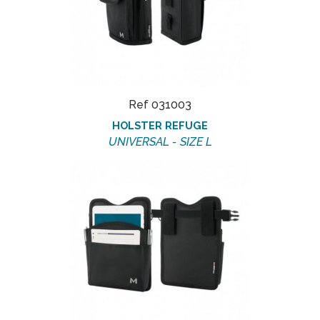
Ref 031003
HOLSTER REFUGE
UNIVERSAL - SIZE L