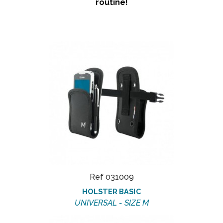
routine!
Ref 031009
HOLSTER BASIC
UNIVERSAL - SIZE M