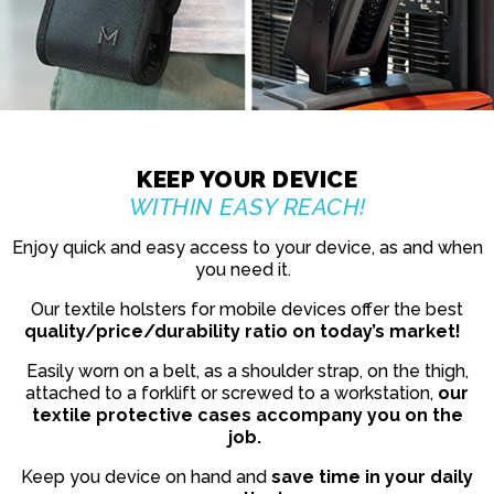
KEEP YOUR DEVICE
WITHIN EASY REACH!
Enjoy quick and easy access to your device, as and when
you need it.
Our textile holsters for mobile devices offer the best
quality/price/durability ratio on today’s market!
Easily worn on a belt, as a shoulder strap, on the thigh,
attached to a forklift or screwed to a workstation,
our
textile protective cases accompany you on the
job.
Keep you device on hand and
save time in your daily