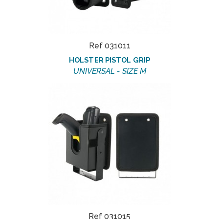
Ref 031011
HOLSTER PISTOL GRIP
UNIVERSAL - SIZE M
Ref 031015