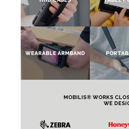
WEARABLE ARMBAND​
PORTAB
MOBILIS® WORKS CLOS
WE DESI