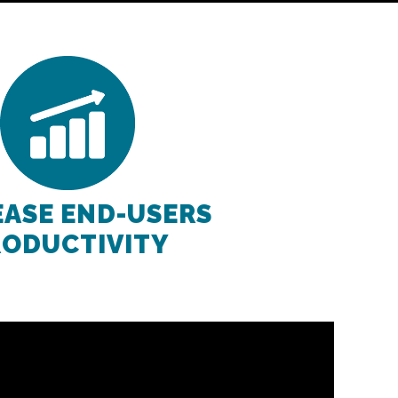
EASE END-USERS
RODUCTIVITY