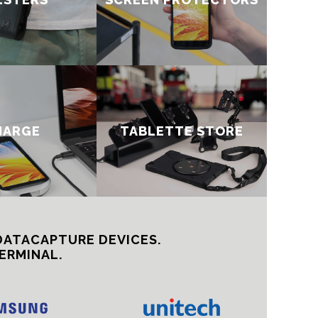
HARGE
TABLETTE STORE
DATACAPTURE DEVICES.
ERMINAL.