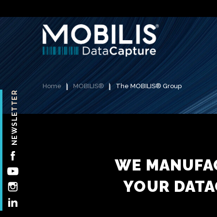
Home
MOBILIS®
The MOBILIS® Group
NEWSLETTER
FACEBOOK
WE MANUFAC
YOUTUBE
YOUR DATA
INSTAGRAM
LINKEDIN