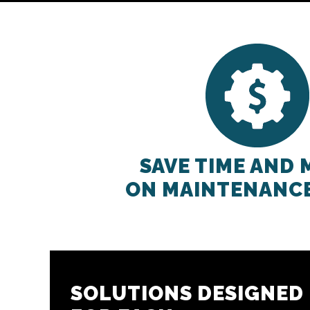
SAVE TIME AND
ON MAINTENANC
SOLUTIONS DESIGNED