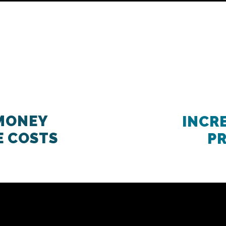
 MONEY
INCR
E COSTS
P