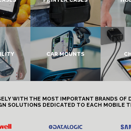
ILITY
CAR MOUNTS
C
ELY WITH THE MOST IMPORTANT BRANDS OF 
GN SOLUTIONS DEDICATED TO EACH MOBILE T