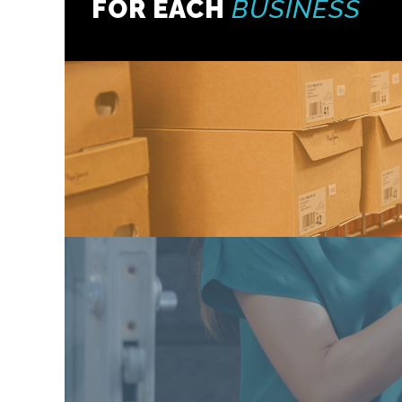
FOR EACH
BUSINESS