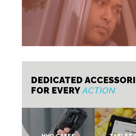
DEDICATED ACCESSOR
FOR EVERY
ACTION
HHD CASES
TABLET 