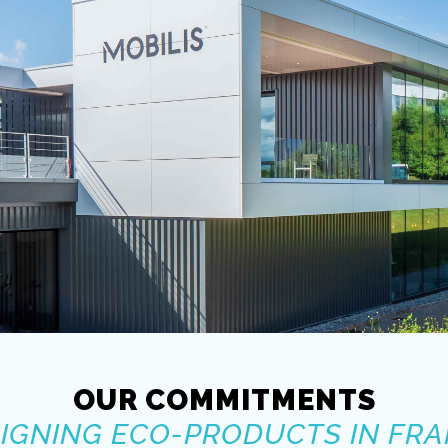
OUR COMMITMENTS
IGNING ECO-PRODUCTS IN FR