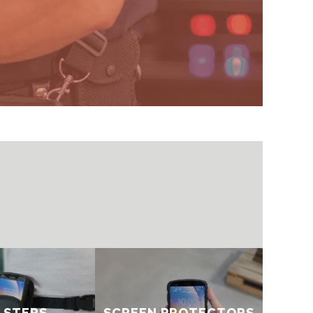
STERS​​
SCREEN PROTECTORS​