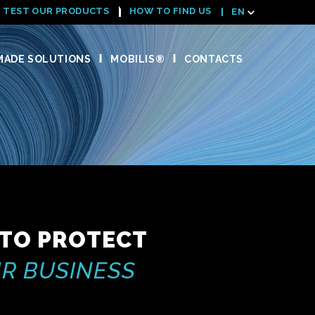
TEST OUR PRODUCTS
HOW TO FIND US
EN
ADE SOLUTIONS
MOBILIS®
CONTACTS
 TO PROTECT
R BUSINESS