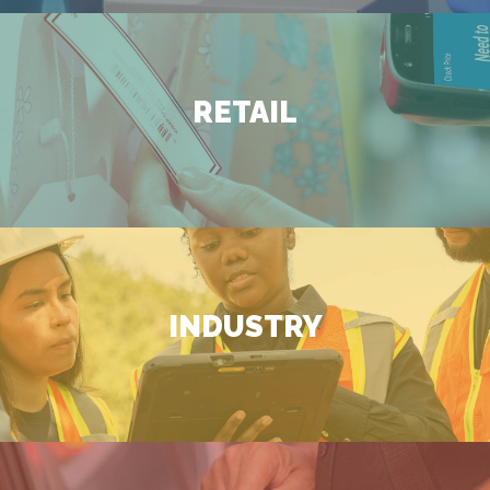
RETAIL
INDUSTRY