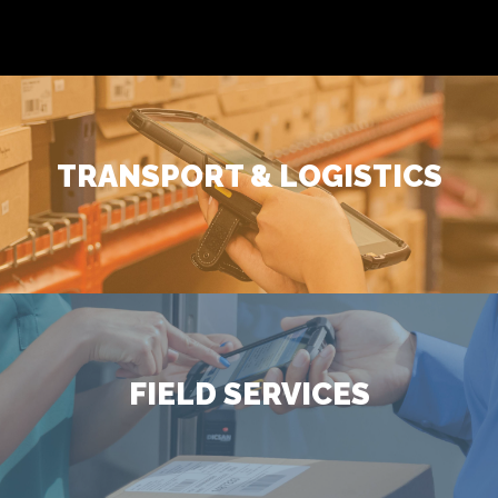
TRANSPORT & LOGISTICS
FIELD SERVICES