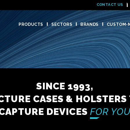
CONTACT US
PRODUCTS
SECTORS
BRANDS
CUSTOM-M
SINCE 1993,
TURE CASES & HOLSTERS
CAPTURE DEVICES
FOR YOU