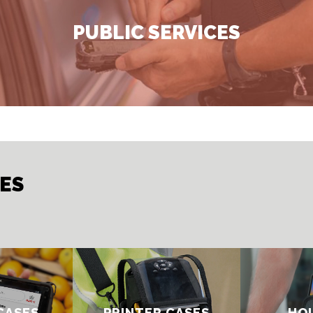
PUBLIC SERVICES
IES
CASES
PRINTER CASE​S
HOL