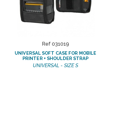
Ref 031019
UNIVERSAL SOFT CASE FOR MOBILE
PRINTER + SHOULDER STRAP
UNIVERSAL - SIZE S