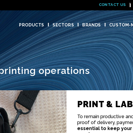
CONTACT US
PRODUCTS
SECTORS
BRANDS
CUSTOM-M
printing operations
PRINT & LA
To remain productive and 
proof of delivery, payment
essential to keep your