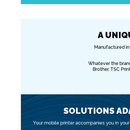
A UNIQ
Manufactured in 
Whatever the brand 
Brother, TSC Print
SOLUTIONS AD
Your mobile printer accompanies you in your 