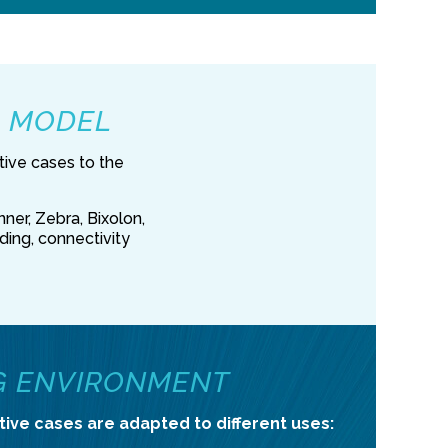
R MODEL
tive cases to the
ner, Zebra, Bixolon,
ading, connectivity
G ENVIRONMENT
tive cases are adapted to different uses: