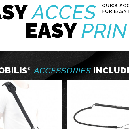
ASY
ACCES
QUICK AC
FOR EASY 
EASY
PRIN
OBILIS
ACCESSORIES
INCLUD
®