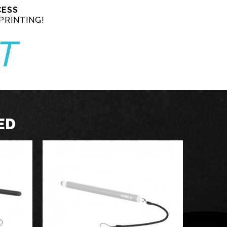
CESS
PRINTING!
T
ED