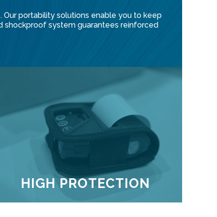
 Our portability solutions enable you to keep
ented shockproof system guarantees reinforced
HIGH PROTECTION