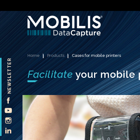
Home
Products
Cases for mobile printers
NEWSLETTER
Facilitate
your mobile 
FACEBOOK
YOUTUBE
INSTAGRAM
LINKEDIN