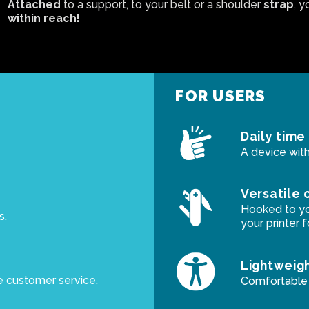
Attached
to a support, to your belt or a shoulder
strap
, y
within reach!
FOR USERS
Daily time
A device with
Versatile 
Hooked to you
s.
your printer 
Lightweig
e customer service.
Comfortable t