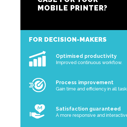
MOBILE PRINTER?
FOR DECISION-MAKERS
Optimised productivity
Improved continuous workflow.
Process improvement
Gain time and efficiency in all task
Satisfaction guaranteed
A more responsive and interactiv