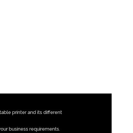
ble printer and its different
 your business requirements.