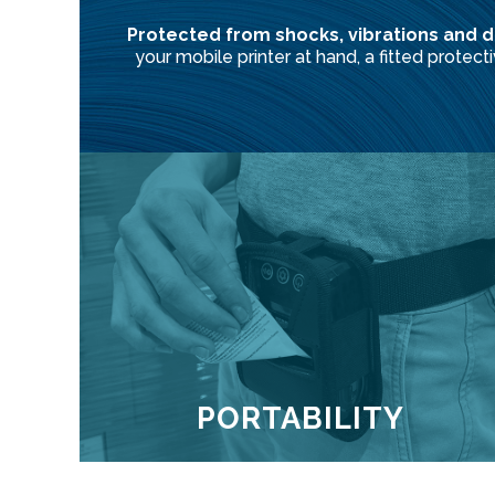
Protected from shocks, vibrations and d
your mobile printer at hand, a fitted protec
PORTABILITY