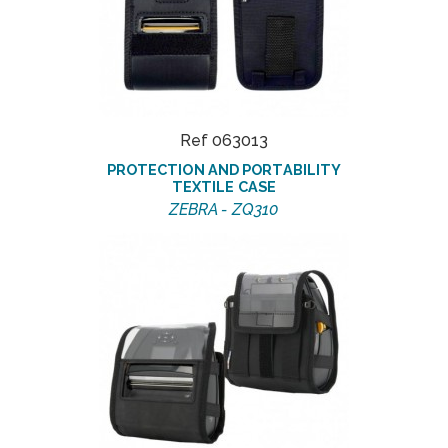
Ref 063013
PROTECTION AND PORTABILITY
TEXTILE CASE
ZEBRA - ZQ310