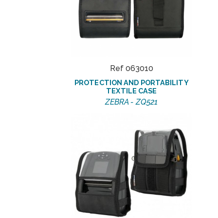
Ref 063010
PROTECTION AND PORTABILITY
TEXTILE CASE
ZEBRA - ZQ521