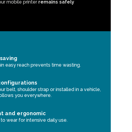
our mobile printer
remains safely
 saving
in easy reach prevents time wasting.
configurations
r belt, shoulder strap or installed in a vehicle,
follows you everywhere.
ht and ergonomic
o wear for intensive daily use.