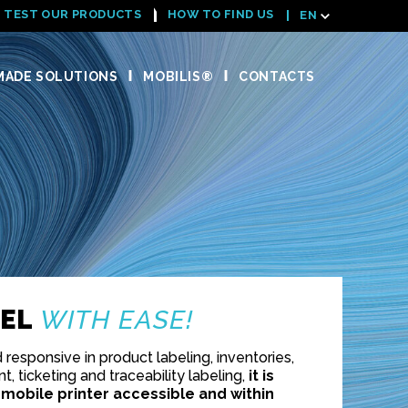
TEST OUR PRODUCTS
HOW TO FIND US
EN
ADE SOLUTIONS
MOBILIS®
CONTACTS
BEL
WITH EASE!
responsive in product labeling, inventories,
, ticketing and traceability labeling,
it is
 mobile printer accessible and within