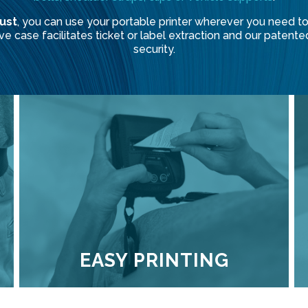
ust
, you can use your portable printer wherever you need to.
tive case facilitates ticket or label extraction and our pat
security.
EASY PRINTING