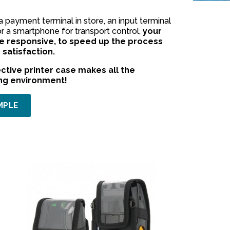
payment terminal in store, an input terminal
or a smartphone for transport control,
your
 responsive, to speed up the process
satisfaction.
ctive printer case makes all the
ing environment!
MPLE