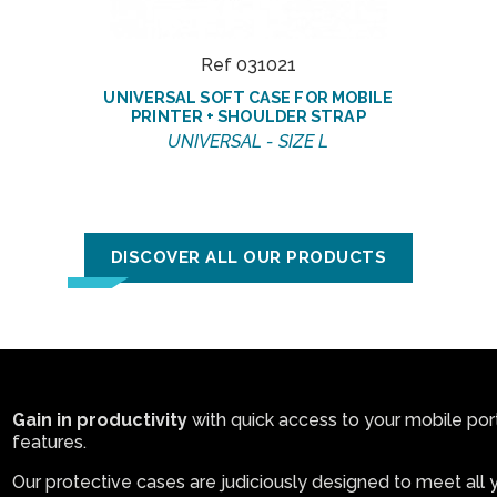
Ref 031021
UNIVERSAL SOFT CASE FOR MOBILE
PRINTER + SHOULDER STRAP
UNIVERSAL - SIZE L
DISCOVER ALL OUR PRODUCTS
Gain in productivity
with quick access to your mobile porta
features.
Our protective cases are judiciously designed to meet all