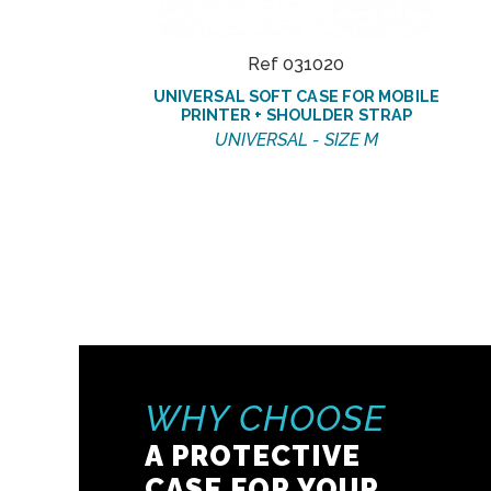
Ref 031020
UNIVERSAL SOFT CASE FOR MOBILE
PRINTER + SHOULDER STRAP
UNIVERSAL - SIZE M
WHY CHOOSE
A PROTECTIVE
CASE FOR YOUR