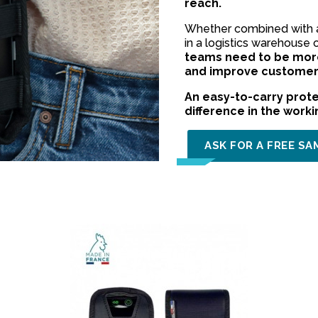
reach.
Whether combined with a 
in a logistics warehouse 
teams need to be more
and improve customer 
An easy-to-carry prote
difference in the work
ASK FOR A FREE SA