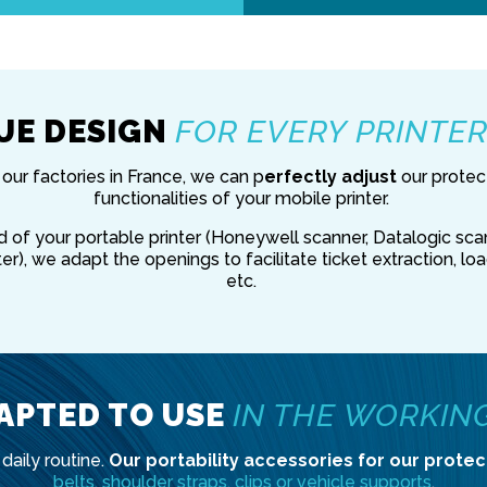
UE DESIGN
FOR EVERY PRINTE
our factories in France, we can p
erfectly adjust
our protec
functionalities of your mobile printer.
of your portable printer (Honeywell scanner, Datalogic scan
er), we adapt the openings to facilitate ticket extraction, lo
etc.
APTED TO USE
IN THE WORKIN
daily routine.
Our portability accessories for our protec
belts, shoulder straps, clips or vehicle supports
.