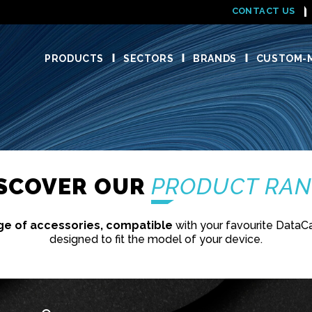
CONTACT US
PRODUCTS
SECTORS
BRANDS
CUSTOM-M
ISCOVER OUR
PRODUCT RA
ge of accessories, compatible
with your favourite DataC
designed to fit the model of your device.