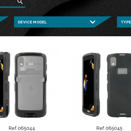
search
Ref 065044
Ref 065045