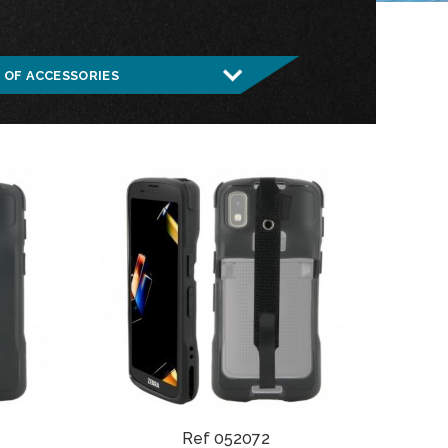
Ref 052072