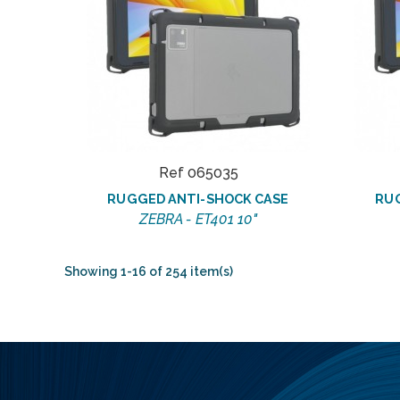
Ref 065035
RUGGED ANTI-SHOCK CASE
RU
ZEBRA - ET401 10"
Showing 1-16 of 254 item(s)