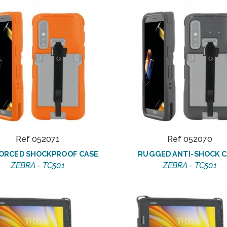
Ref 052071
Ref 052070
ORCED SHOCKPROOF CASE
RUGGED ANTI-SHOCK C
ZEBRA - TC501
ZEBRA - TC501