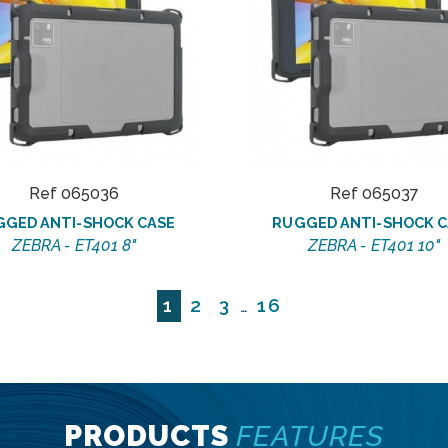
Ref 065036
Ref 065037
GGED ANTI-SHOCK CASE
RUGGED ANTI-SHOCK C
ZEBRA - ET401 8"
ZEBRA - ET401 10"
1
2
3
16
…
PRODUCTS
FEATURES