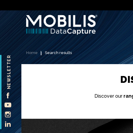
Home
Search results
NEWSLETTER
D
FACEBOOK
Discover our
ran
YOUTUBE
INSTAGRAM
LINKEDIN