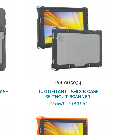
Ref 065034
ASE
RUGGED ANTI-SHOCK CASE
WITHOUT SCANNER
ZEBRA - ET401 8"