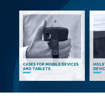
CASES FOR MOBILE DEVICES
HOLS
AND TABLETS
DEVI