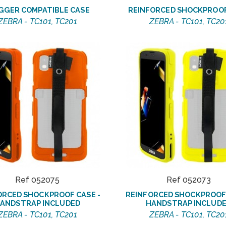
GGER COMPATIBLE CASE
REINFORCED SHOCKPROO
ZEBRA - TC101, TC201
ZEBRA - TC101, TC20
Ref 052075
Ref 052073
ORCED SHOCKPROOF CASE -
REINFORCED SHOCKPROOF 
ANDSTRAP INCLUDED
HANDSTRAP INCLUD
ZEBRA - TC101, TC201
ZEBRA - TC101, TC20