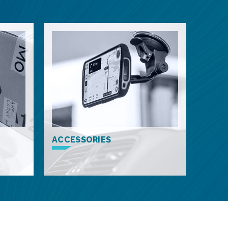
ACCESSORIES