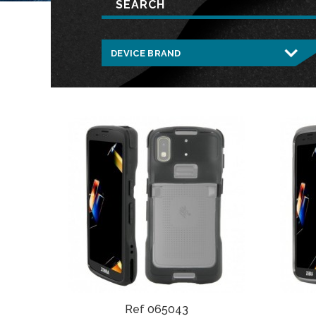
Ref 065043