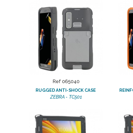
Ref 065040
RUGGED ANTI-SHOCK CASE
REINF
ZEBRA - TC501