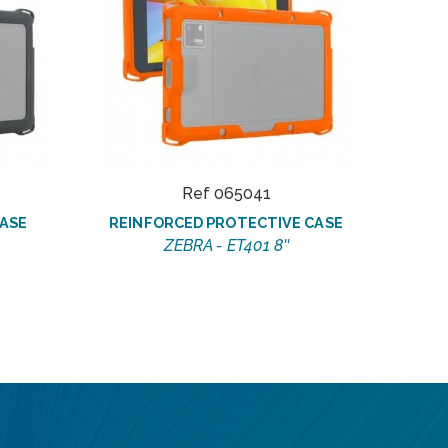
Ref 065041
ASE
REINFORCED PROTECTIVE CASE
ZEBRA - ET401 8''