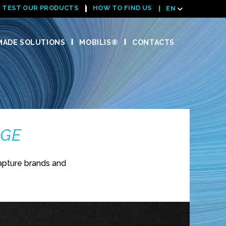
TEST OUR PRODUCTS
HOW TO FIND US
EN
ADE SOLUTIONS
MOBILIS®
CONTACTS
NGE
apture brands and