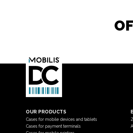
OF
OUR PRODUCTS
Cases for mobile devices and tablets
Z
Cases for payment terminals
A