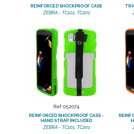
REINFORCED SHOCKPROOF CASE
TRI
ZEBRA - TC101, TC201
Ref 052074
REINFORCED SHOCKPROOF CASE -
REINF
HAND STRAP INCLUDED
H
ZEBRA - TC101, TC201