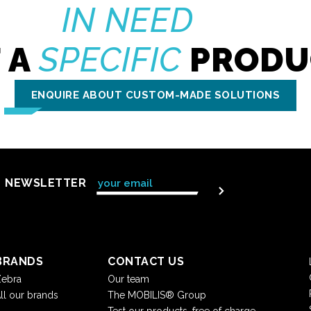
IN NEED
 A
SPECIFIC
PRODU
ENQUIRE ABOUT CUSTOM-MADE SOLUTIONS
NEWSLETTER
BRANDS
CONTACT US
ebra
Our team
ll our brands
The MOBILIS® Group