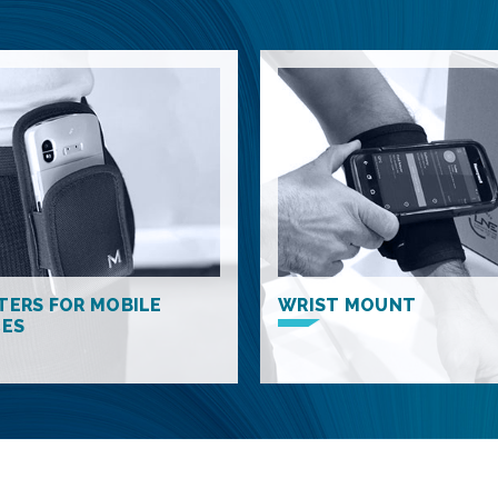
TERS FOR MOBILE
WRIST MOUNT
CES