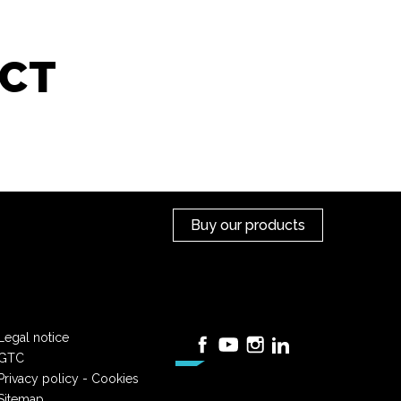
CT
Buy our products
Legal notice
Facebook
YouTube
Instagram
LinkedIn
GTC
Privacy policy - Cookies
Sitemap