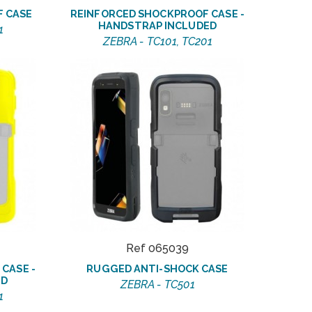
F CASE
REINFORCED SHOCKPROOF CASE -
HANDSTRAP INCLUDED
1
ZEBRA - TC101, TC201
Ref 065039
CASE -
RUGGED ANTI-SHOCK CASE
ED
ZEBRA - TC501
1