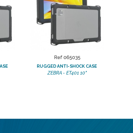
Ref 065035
ASE
RUGGED ANTI-SHOCK CASE
R
ZEBRA - ET401 10"