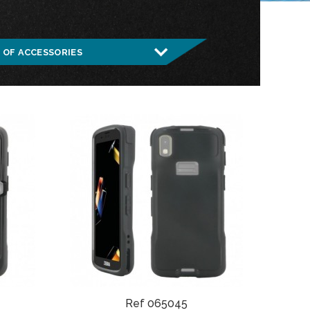
Ref 065045