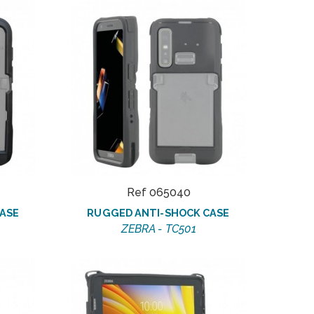
Ref 065040
ASE
RUGGED ANTI-SHOCK CASE
ZEBRA - TC501