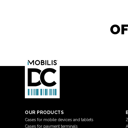
OF
OUR PRODUCTS
Cases for mobile devices and tablets
Z
Cases for payment terminals
A