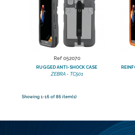
Ref 052070
RUGGED ANTI-SHOCK CASE
REINF
ZEBRA - TC501
Showing 1-16 of 86 item(s)