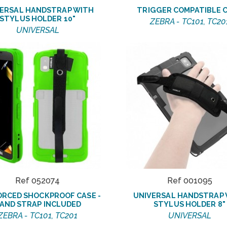
ERSAL HANDSTRAP WITH
TRIGGER COMPATIBLE 
STYLUS HOLDER 10"
ZEBRA - TC101, TC20
UNIVERSAL
Ref 052074
Ref 001095
ORCED SHOCKPROOF CASE -
UNIVERSAL HANDSTRAP
AND STRAP INCLUDED
STYLUS HOLDER 8"
ZEBRA - TC101, TC201
UNIVERSAL