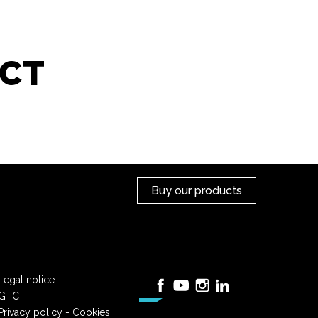
CT
Buy our products
Legal notice
Facebook
YouTube
Instagram
LinkedIn
GTC
Privacy policy - Cookies