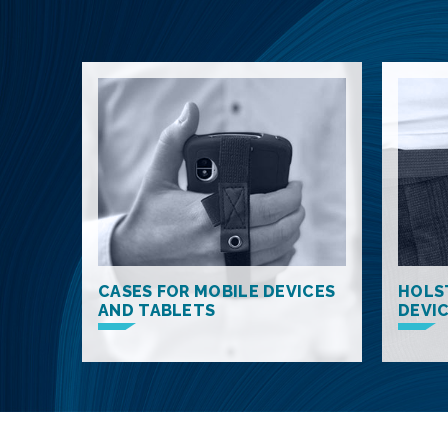
CASES FOR MOBILE DEVICES
HOLS
AND TABLETS
DEVI