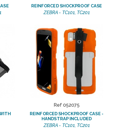
CASE
REINFORCED SHOCKPROOF CASE
1
ZEBRA - TC101, TC201
Ref 052075
 WITH
REINFORCED SHOCKPROOF CASE -
HANDSTRAP INCLUDED
ZEBRA - TC101, TC201