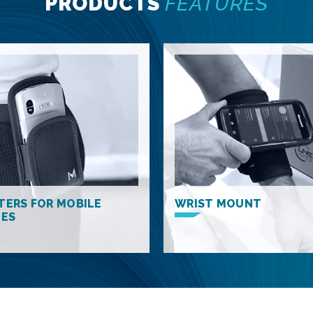
PRODUCTS
FEATURES
TERS FOR MOBILE
WRIST MOUNT
CES