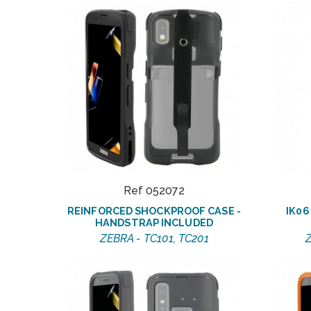
Ref 052072
REINFORCED SHOCKPROOF CASE -
IK0
HANDSTRAP INCLUDED
ZEBRA - TC101, TC201
Z