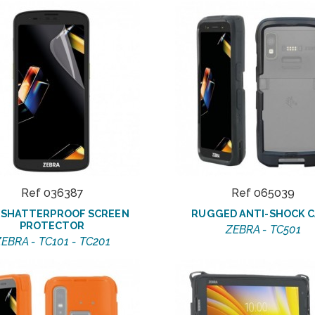
Ref 036387
Ref 065039
6 SHATTERPROOF SCREEN
RUGGED ANTI-SHOCK C
PROTECTOR
ZEBRA - TC501
EBRA - TC101 - TC201