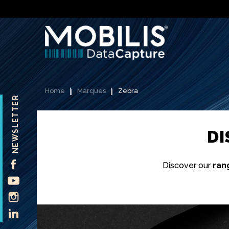
Home
Marques
Zebra
NEWSLETTER
D
FACEBOOK
Discover our
ran
YOUTUBE
INSTAGRAM
LINKEDIN