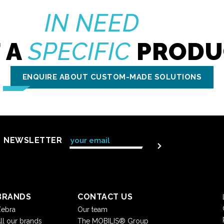
IN NEED
 A
SPECIFIC
PRODU
ENQUIRE ABOUT CUSTOM-MADE SOLUTIONS
NEWSLETTER
BRANDS
CONTACT US
ebra
Our team
ll our brands
The MOBILIS® Group