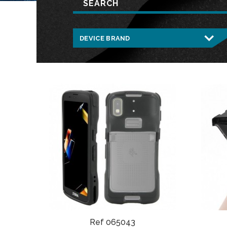
Ref 065043