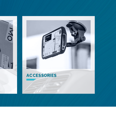
ACCESSORIES