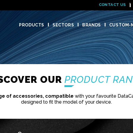
CONTACT US
PRODUCTS
SECTORS
BRANDS
CUSTOM-M
ISCOVER OUR
PRODUCT RA
ge of accessories, compatible
with your favourite DataC
designed to fit the model of your device.