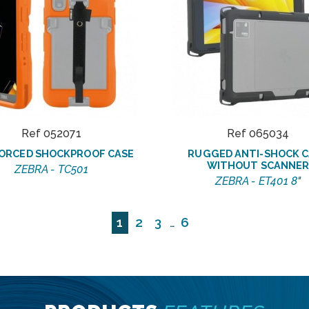
Ref 052071
Ref 065034
ORCED SHOCKPROOF CASE
RUGGED ANTI-SHOCK C
WITHOUT SCANNE
ZEBRA - TC501
ZEBRA - ET401 8"
1
2
3
6
…