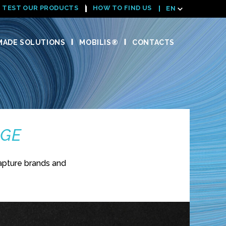
TEST OUR PRODUCTS
HOW TO FIND US
EN
ADE SOLUTIONS
MOBILIS®
CONTACTS
NGE
apture brands and