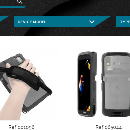
search
Ref 001096
Ref 065044