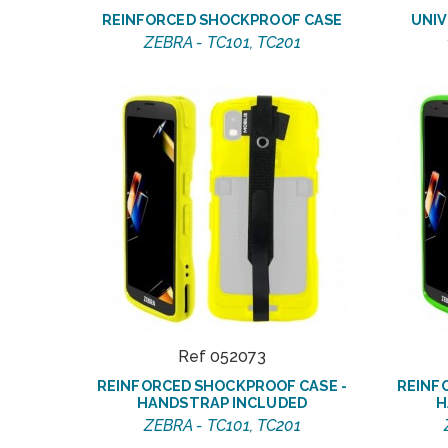
REINFORCED SHOCKPROOF CASE
UNIV
ZEBRA - TC101, TC201
Ref 052073
REINFORCED SHOCKPROOF CASE -
REINF
HANDSTRAP INCLUDED
H
ZEBRA - TC101, TC201