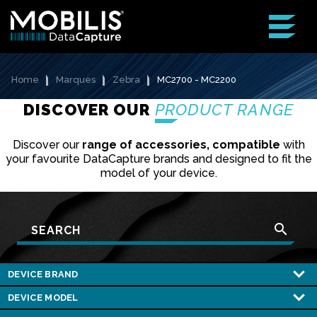
Home
Marques
Zebra
MC2700 - MC2200
DISCOVER OUR
PRODUCT RANGE
Discover our
range of accessories, compatible
with
your favourite DataCapture brands and designed to fit the
model of your device.
search