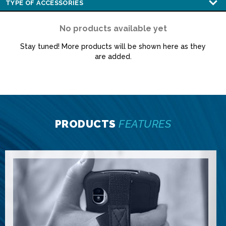
No products available yet
Stay tuned! More products will be shown here as they
are added.
PRODUCTS
FEATURES