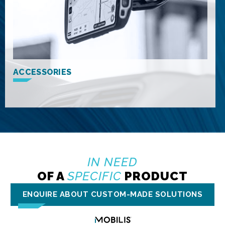
ACCESSORIES
IN NEED
OF A
SPECIFIC
PRODUCT
ENQUIRE ABOUT CUSTOM-MADE SOLUTIONS