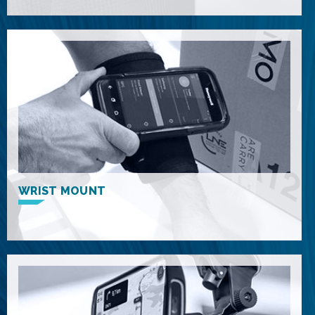
WRIST MOUNT