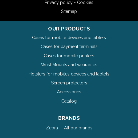
Privacy policy - Cookies
Sitemap
OUR PRODUCTS
Cases for mobile devices and tablets
Cases for payment terminals
Cases for mobile printers
Wrist Mounts and wearables
Holsters for mobiles devices and tablets
Screen protectors
Accessories
Catalog
BRANDS
Zebra
All our brands