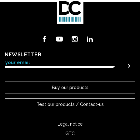
Facebook
YouTube
Instagram
LinkedIn
NEWSLETTER
Buy our products
Test our products / Contact-us
Legal notice
GTC