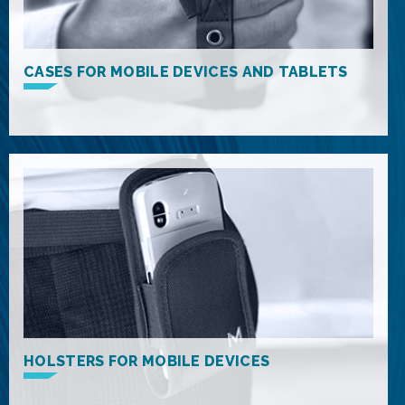
CASES FOR MOBILE DEVICES AND TABLETS
HOLSTERS FOR MOBILE DEVICES