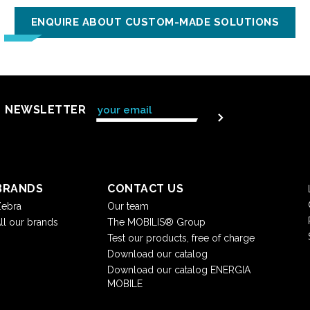
ENQUIRE ABOUT CUSTOM-MADE SOLUTIONS
NEWSLETTER
BRANDS
CONTACT US
ebra
Our team
ll our brands
The MOBILIS® Group
Test our products, free of charge
Download our catalog
Download our catalog ENERGIA
MOBILE