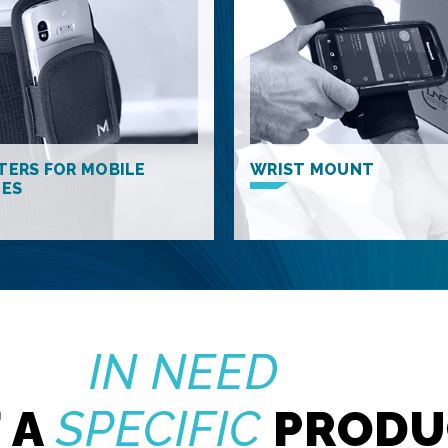
TERS FOR MOBILE
WRIST MOUNT
CES
IN NEED
 A
SPECIFIC
PRODU