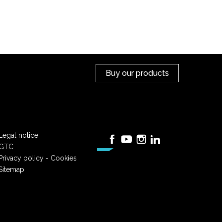
Buy our products
Legal notice
Facebook
YouTube
Instagram
LinkedIn
GTC
Privacy policy - Cookies
Sitemap