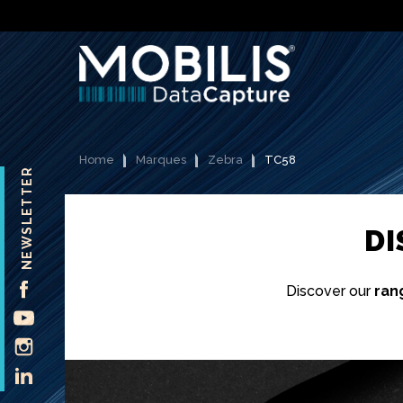
Home
Marques
Zebra
TC58
NEWSLETTER
D
FACEBOOK
Discover our
ran
YOUTUBE
INSTAGRAM
LINKEDIN