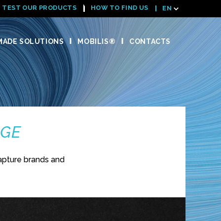
TEST OUR PRODUCTS
HOW TO FIND US
EN
ADE SOLUTIONS
MOBILIS®
CONTACTS
NGE
apture brands and