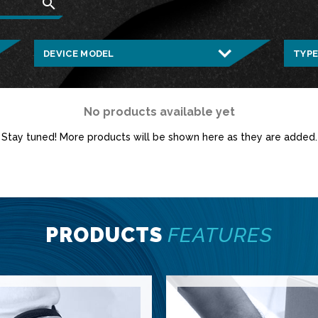
search
No products available yet
Stay tuned! More products will be shown here as they are added.
PRODUCTS
FEATURES