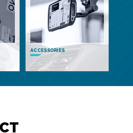
ACCESSORIES
CT