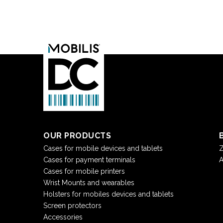
OUR PRODUCTS
Cases for mobile devices and tablets
Z
Cases for payment terminals
A
Cases for mobile printers
Wrist Mounts and wearables
Holsters for mobiles devices and tablets
Screen protectors
Accessories