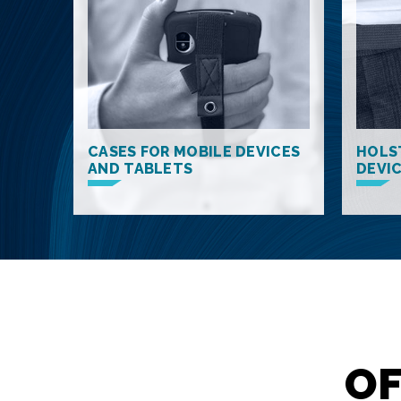
CASES FOR MOBILE DEVICES
HOLS
AND TABLETS
DEVI
OF