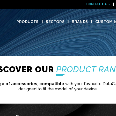
CONTACT US
PRODUCTS
SECTORS
BRANDS
CUSTOM-M
ISCOVER OUR
PRODUCT RA
ge of accessories, compatible
with your favourite DataC
designed to fit the model of your device.