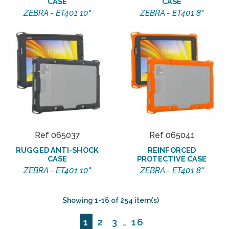
CASE
CASE
ZEBRA - ET401 10"
ZEBRA - ET401 8"
Ref 065037
Ref 065041
RUGGED ANTI-SHOCK
REINFORCED
CASE
PROTECTIVE CASE
ZEBRA - ET401 10"
ZEBRA - ET401 8''
Showing 1-16 of 254 item(s)
1
2
3
16
…