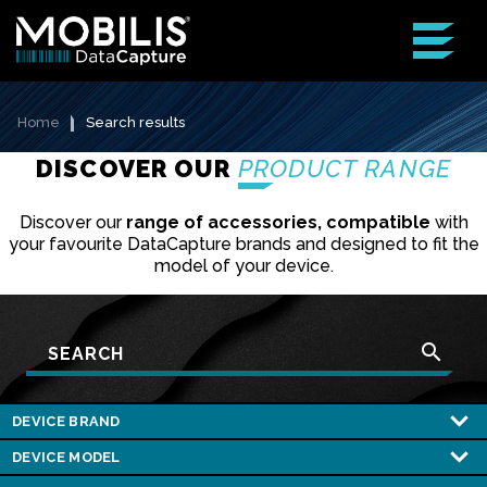
Home
Search results
DISCOVER OUR
PRODUCT RANGE
Discover our
range of accessories, compatible
with
your favourite DataCapture brands and designed to fit the
model of your device.
search