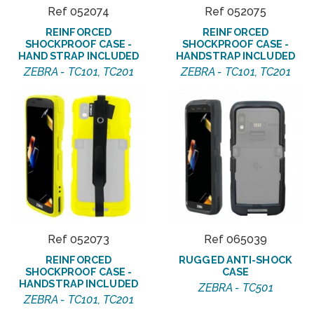
Ref 052074
Ref 052075
REINFORCED
REINFORCED
SHOCKPROOF CASE -
SHOCKPROOF CASE -
HAND STRAP INCLUDED
HANDSTRAP INCLUDED
ZEBRA - TC101, TC201
ZEBRA - TC101, TC201
Ref 052073
Ref 065039
REINFORCED
RUGGED ANTI-SHOCK
SHOCKPROOF CASE -
CASE
HANDSTRAP INCLUDED
ZEBRA - TC501
ZEBRA - TC101, TC201