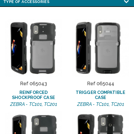
Ref 065043
Ref 065044
REINFORCED
TRIGGER COMPATIBLE
SHOCKPROOF CASE
CASE
ZEBRA - TC101, TC201
ZEBRA - TC101, TC201