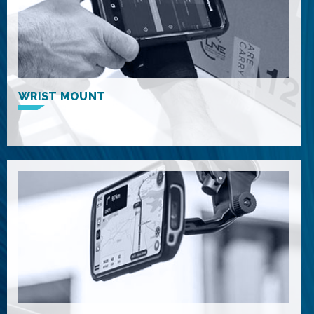
WRIST MOUNT