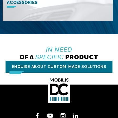
ACCESSORIES
IN NEED
OF A
SPECIFIC
PRODUCT
ENQUIRE ABOUT CUSTOM-MADE SOLUTIONS
Facebook
YouTube
Instagram
LinkedIn