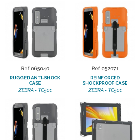
Ref 065040
Ref 052071
RUGGED ANTI-SHOCK
REINFORCED
CASE
SHOCKPROOF CASE
ZEBRA - TC501
ZEBRA - TC501