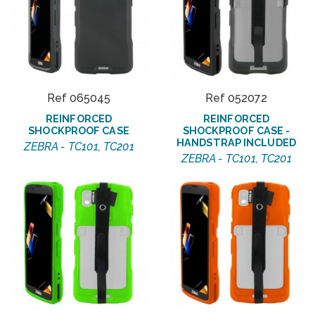
Ref 065045
Ref 052072
REINFORCED
REINFORCED
SHOCKPROOF CASE
SHOCKPROOF CASE -
HANDSTRAP INCLUDED
ZEBRA - TC101, TC201
ZEBRA - TC101, TC201