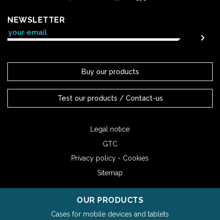
NEWSLETTER
Buy our products
Test our products / Contact-us
Legal notice
GTC
Privacy policy - Cookies
Sitemap
OUR PRODUCTS
Cases for mobile devices and tablets