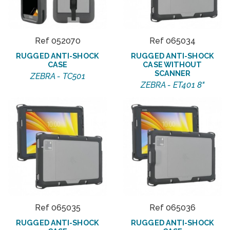
Ref 052070
Ref 065034
RUGGED ANTI-SHOCK
RUGGED ANTI-SHOCK
CASE
CASE WITHOUT
SCANNER
ZEBRA - TC501
ZEBRA - ET401 8"
Ref 065035
Ref 065036
RUGGED ANTI-SHOCK
RUGGED ANTI-SHOCK