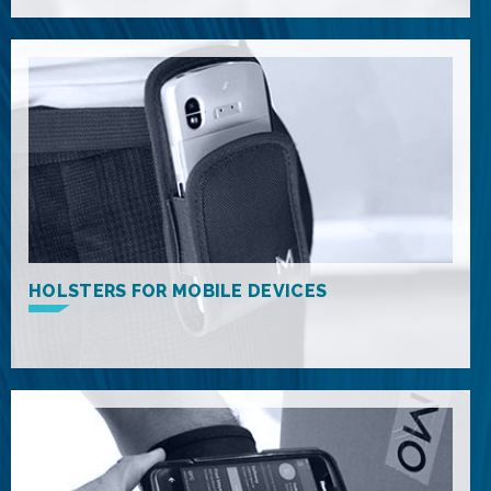
HOLSTERS FOR MOBILE DEVICES