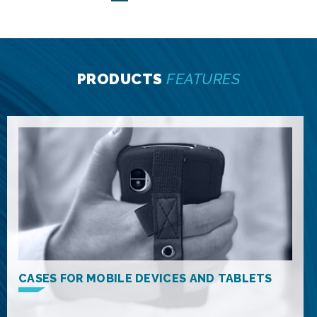
PRODUCTS
FEATURES
CASES FOR MOBILE DEVICES AND TABLETS