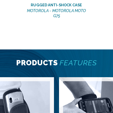
RUGGED ANTI-SHOCK CASE
MOTOROLA - MOTOROLA MOTO
G75
PRODUCTS
FEATURES