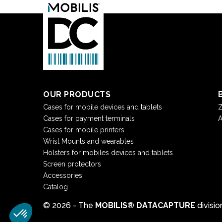
OUR PRODUCTS
Cases for mobile devices and tablets
Z
Cases for payment terminals
A
Cases for mobile printers
Wrist Mounts and wearables
Holsters for mobiles devices and tablets
Screen protectors
Accessories
Catalog
© 2026 - The
MOBILIS® DATACAPTURE
divisi