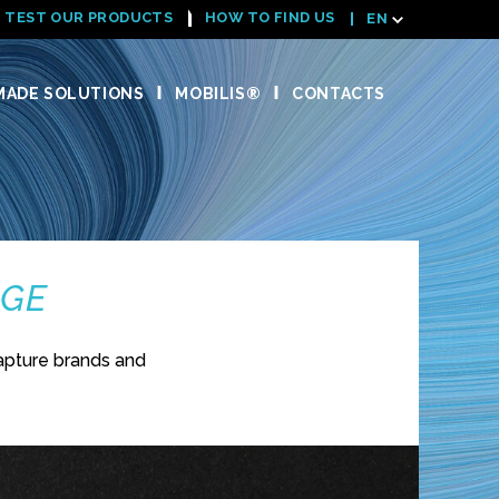
TEST OUR PRODUCTS
HOW TO FIND US
EN
ADE SOLUTIONS
MOBILIS®
CONTACTS
NGE
apture brands and