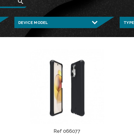
search
Ref 066077