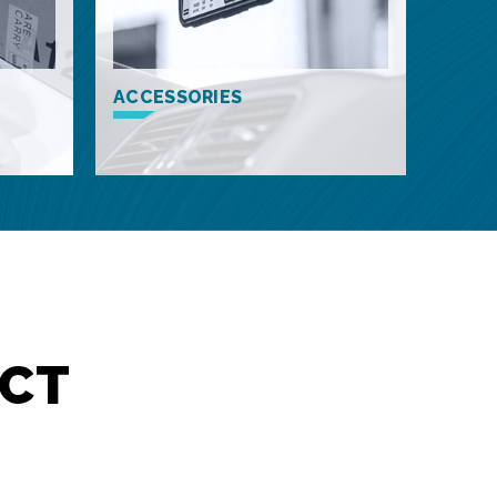
ACCESSORIES
CT