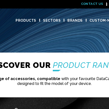
CONTACT US
PRODUCTS
SECTORS
BRANDS
CUSTOM-M
ISCOVER OUR
PRODUCT RA
ge of accessories, compatible
with your favourite DataC
designed to fit the model of your device.