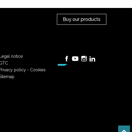
Buy our products
Legal notice
Facebook
YouTube
Instagram
LinkedIn
GTC
Privacy policy - Cookies
Sitemap