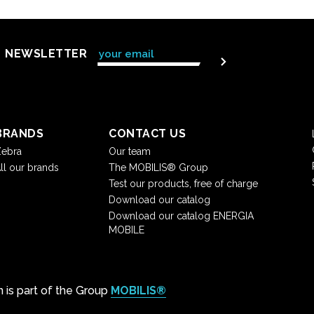
NEWSLETTER
BRANDS
CONTACT US
ebra
Our team
ll our brands
The MOBILIS® Group
Test our products, free of charge
Download our catalog
Download our catalog ENERGIA
MOBILE
on is part of the Group
MOBILIS®