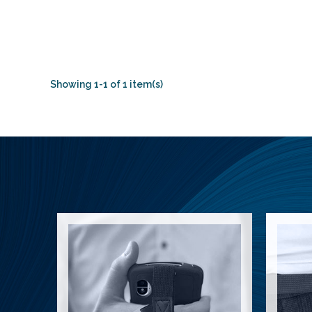
Showing 1-1 of 1 item(s)