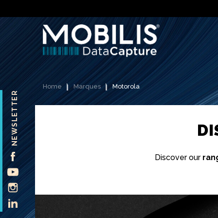
Home
Marques
Motorola
NEWSLETTER
D
FACEBOOK
Discover our
ran
YOUTUBE
INSTAGRAM
LINKEDIN