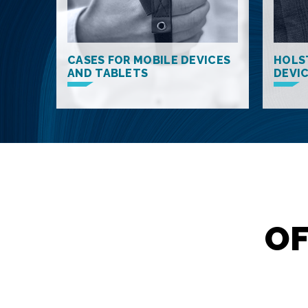
CASES FOR MOBILE DEVICES
HOLS
AND TABLETS
DEVI
OF