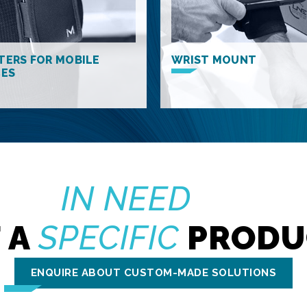
TERS FOR MOBILE
WRIST MOUNT
CES
IN NEED
 A
SPECIFIC
PRODU
ENQUIRE ABOUT CUSTOM-MADE SOLUTIONS