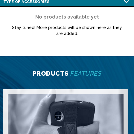
No products available yet
Stay tuned! More products will be shown here as they
are added.
PRODUCTS
FEATURES