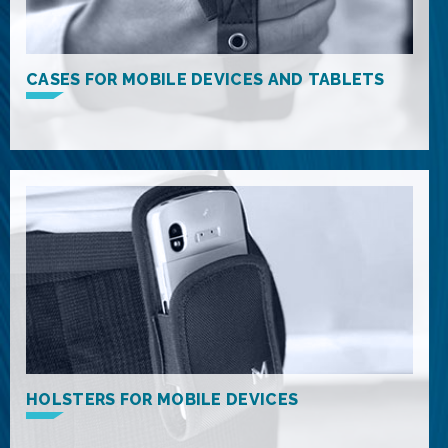
CASES FOR MOBILE DEVICES AND TABLETS
HOLSTERS FOR MOBILE DEVICES