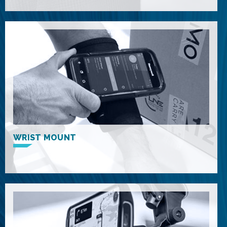
WRIST MOUNT