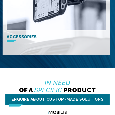
ACCESSORIES
IN NEED
OF A
SPECIFIC
PRODUCT
ENQUIRE ABOUT CUSTOM-MADE SOLUTIONS