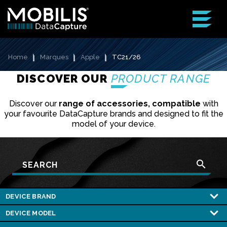
Home
Marques
Apple
TC21/26
DISCOVER OUR
PRODUCT RANGE
Discover our
range of accessories, compatible
with
your favourite DataCapture brands and designed to fit the
model of your device.
search