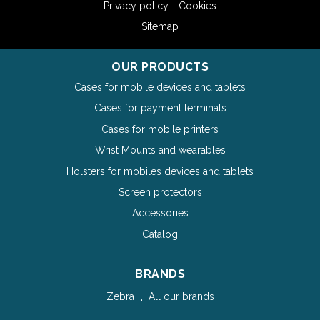
Privacy policy - Cookies
Sitemap
OUR PRODUCTS
Cases for mobile devices and tablets
Cases for payment terminals
Cases for mobile printers
Wrist Mounts and wearables
Holsters for mobiles devices and tablets
Screen protectors
Accessories
Catalog
BRANDS
Zebra
All our brands