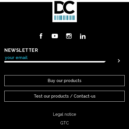
Facebook
YouTube
Instagram
LinkedIn
NEWSLETTER
Buy our products
Test our products / Contact-us
Legal notice
GTC