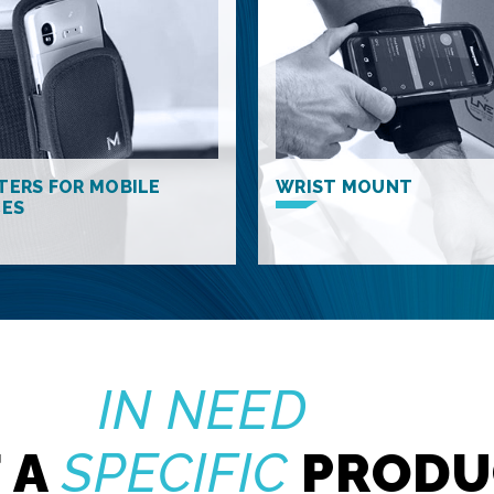
TERS FOR MOBILE
WRIST MOUNT
CES
IN NEED
 A
SPECIFIC
PRODU