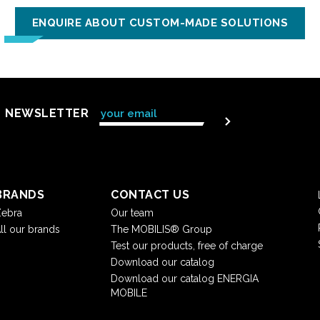
ENQUIRE ABOUT CUSTOM-MADE SOLUTIONS
NEWSLETTER
BRANDS
CONTACT US
ebra
Our team
ll our brands
The MOBILIS® Group
Test our products, free of charge
Download our catalog
Download our catalog ENERGIA
MOBILE