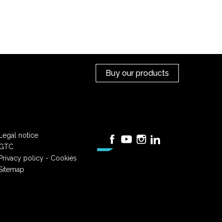
Buy our products
Legal notice
Facebook
YouTube
Instagram
LinkedIn
GTC
Privacy policy - Cookies
Sitemap