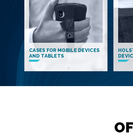
CASES FOR MOBILE DEVICES
HOLS
AND TABLETS
DEVI
OF