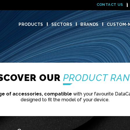
CONTACT US
PRODUCTS
SECTORS
BRANDS
CUSTOM-M
'
ISCOVER OUR
PRODUCT RA
ge of accessories, compatible
with your favourite DataC
designed to fit the model of your device.