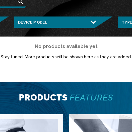
search
No products available yet
Stay tuned! More products will be shown here as they are added.
PRODUCTS
FEATURES