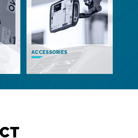
ACCESSORIES
CT