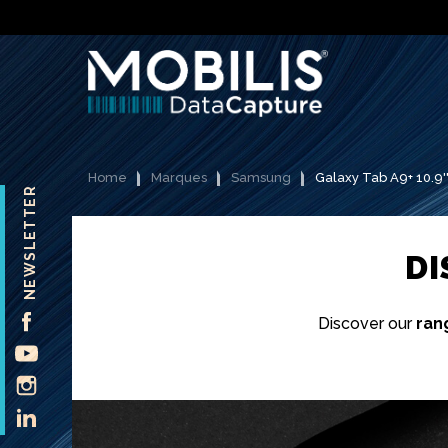
Home
Marques
Samsung
Galaxy Tab A9+ 10.9'
NEWSLETTER
D
FACEBOOK
Discover our
ran
YOUTUBE
INSTAGRAM
LINKEDIN