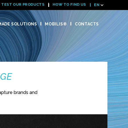
TEST OUR PRODUCTS
HOW TO FIND US
EN
ADE SOLUTIONS
MOBILIS®
CONTACTS
NGE
apture brands and