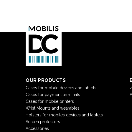
OUR PRODUCTS
Cases for mobile devices and tablets
Z
Cases for payment terminals
A
Cases for mobile printers
Wrist Mounts and wearables
Holsters for mobiles devices and tablets
Screen protectors
Accessories