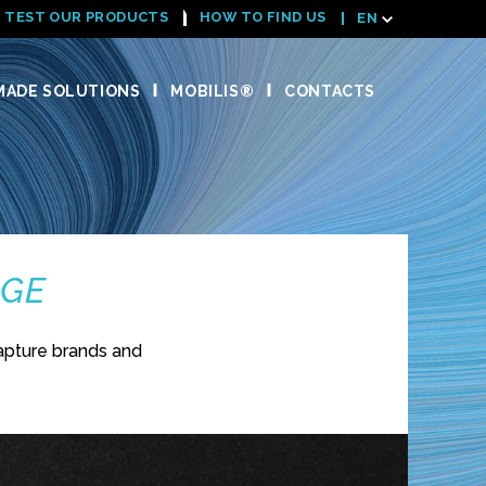
TEST OUR PRODUCTS
HOW TO FIND US
EN
ADE SOLUTIONS
MOBILIS®
CONTACTS
NGE
apture brands and