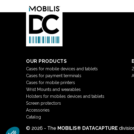
OUR PRODUCTS
Cases for mobile devices and tablets
Z
Cases for payment terminals
A
Cases for mobile printers
Wrist Mounts and wearables
Holsters for mobiles devices and tablets
Screen protectors
Accessories
Catalog
© 2026 - The
MOBILIS® DATACAPTURE
divisi