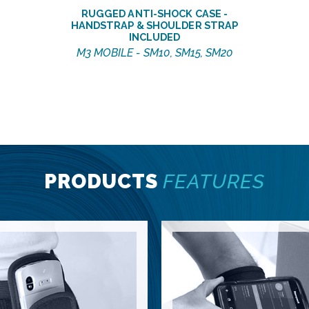
RUGGED ANTI-SHOCK CASE -
HANDSTRAP & SHOULDER STRAP
INCLUDED
M3 MOBILE - SM10, SM15, SM20
PRODUCTS
FEATURES