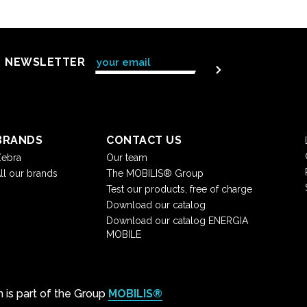
NEWSLETTER
BRANDS
CONTACT US
ebra
Our team
ll our brands
The MOBILIS® Group
Test our products, free of charge
Download our catalog
Download our catalog ENERGIA
MOBILE
on is part of the Group
MOBILIS®