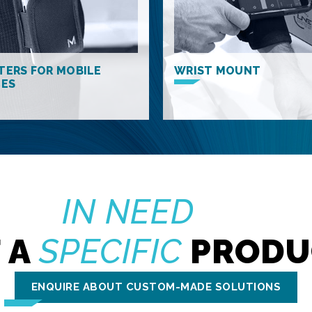
TERS FOR MOBILE
WRIST MOUNT
CES
IN NEED
 A
SPECIFIC
PRODU
ENQUIRE ABOUT CUSTOM-MADE SOLUTIONS