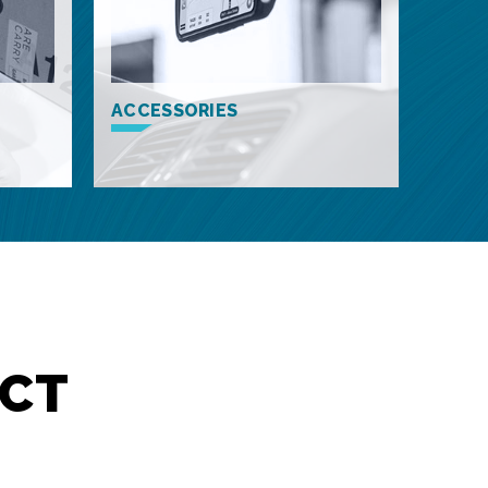
ACCESSORIES
CT