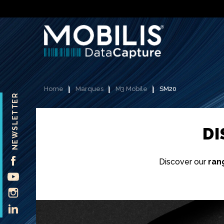
Home
Marques
M3 Mobile
SM20
NEWSLETTER
D
FACEBOOK
Discover our
ran
YOUTUBE
INSTAGRAM
LINKEDIN