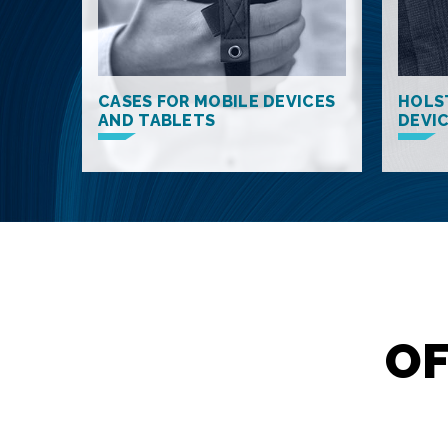
CASES FOR MOBILE DEVICES
HOLS
AND TABLETS
DEVI
OF