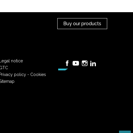
Buy our products
Legal notice
Facebook
YouTube
Instagram
LinkedIn
GTC
Privacy policy - Cookies
Sitemap