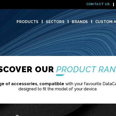
CONTACT US
PRODUCTS
SECTORS
BRANDS
CUSTOM-M
ISCOVER OUR
PRODUCT RA
ge of accessories, compatible
with your favourite DataC
designed to fit the model of your device.