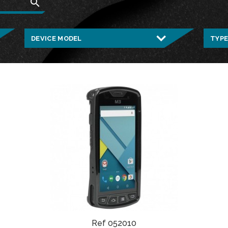
search
Ref 052010