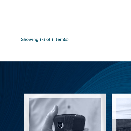
Showing 1-1 of 1 item(s)