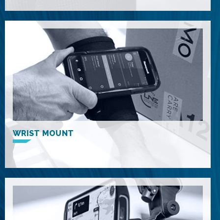
WRIST MOUNT