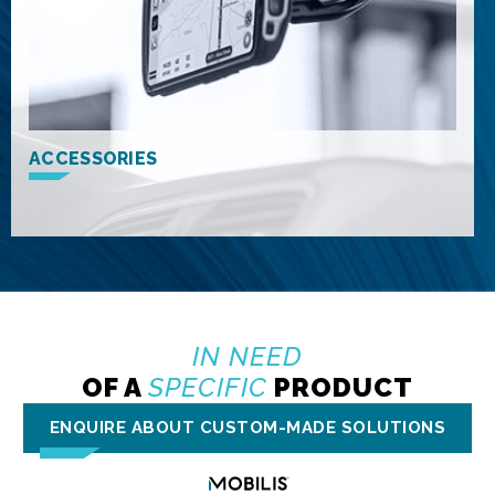
ACCESSORIES
IN NEED
OF A
SPECIFIC
PRODUCT
ENQUIRE ABOUT CUSTOM-MADE SOLUTIONS