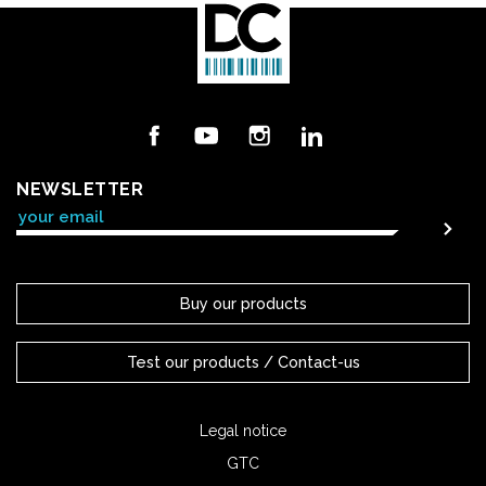
Facebook
YouTube
Instagram
LinkedIn
NEWSLETTER
Buy our products
Test our products / Contact-us
Legal notice
GTC