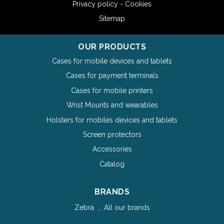
Privacy policy - Cookies
Sitemap
OUR PRODUCTS
Cases for mobile devices and tablets
Cases for payment terminals
Cases for mobile printers
Wrist Mounts and wearables
Holsters for mobiles devices and tablets
Screen protectors
Accessories
Catalog
BRANDS
Zebra
All our brands