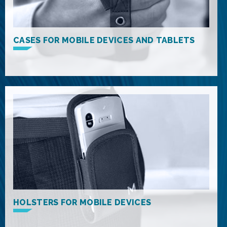
CASES FOR MOBILE DEVICES AND TABLETS
HOLSTERS FOR MOBILE DEVICES