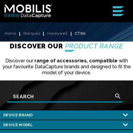
Home
Marques
Honeywell
CT60
DISCOVER OUR
PRODUCT RANGE
Discover our
range of accessories, compatible
with
your favourite DataCapture brands and designed to fit the
model of your device.
search