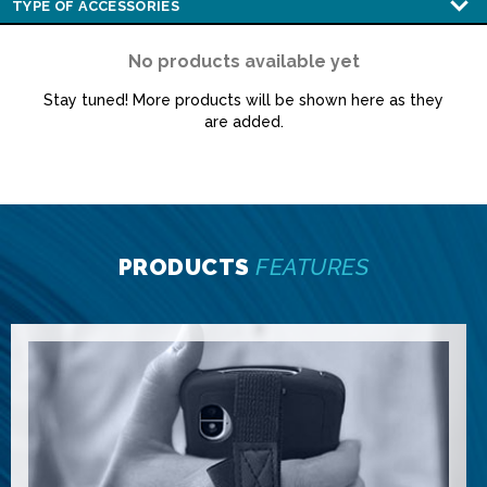
No products available yet
Stay tuned! More products will be shown here as they
are added.
PRODUCTS
FEATURES