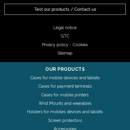
Test our products / Contact-us
Legal notice
GTC
Privacy policy - Cookies
Sitemap
OUR PRODUCTS
Cases for mobile devices and tablets
Cases for payment terminals
Cases for mobile printers
Wrist Mounts and wearables
Holsters for mobiles devices and tablets
Screen protectors
Accessories