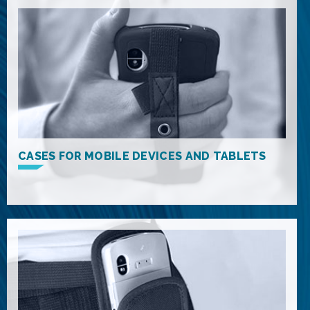
CASES FOR MOBILE DEVICES AND TABLETS