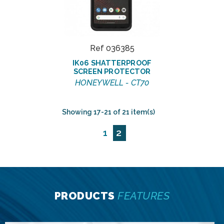
Ref 036385
IK06 SHATTERPROOF
SCREEN PROTECTOR
HONEYWELL - CT70
Showing 17-21 of 21 item(s)
1
2
PRODUCTS
FEATURES