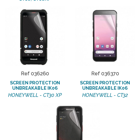
Ref 036260
Ref 036370
SCREEN PROTECTION
SCREEN PROTECTION
UNBREAKABLE IK06
UNBREAKABLE IK06
HONEYWELL - CT30 XP
HONEYWELL - CT32