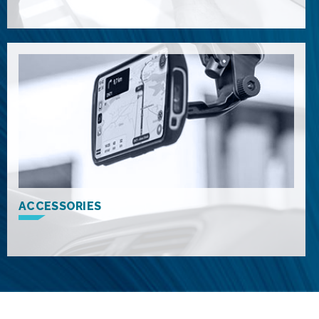
ACCESSORIES