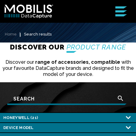
Home
Search results
DISCOVER OUR
PRODUCT RANGE
Discover our
range of accessories, compatible
with
your favourite DataCapture brands and designed to fit the
model of your device.
search