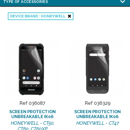
DEVICE BRAND : HONEYWELL
Ref 036087
Ref 036329
SCREEN PROTECTION
SCREEN PROTECTION
UNBREAKABLE IK06
UNBREAKABLE IK06
HONEYWELL - CT50,
HONEYWELL - CT47
CT60, CT60XP