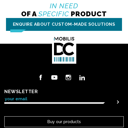
IN NEED
OF A
SPECIFIC
PRODUCT
ENQUIRE ABOUT CUSTOM-MADE SOLUTIONS
Facebook
YouTube
Instagram
LinkedIn
NEWSLETTER
Buy our products