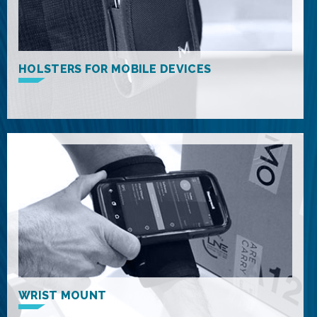
HOLSTERS FOR MOBILE DEVICES
WRIST MOUNT