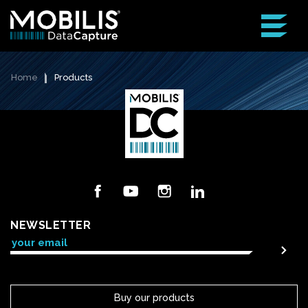
Home
Products
Facebook
YouTube
Instagram
LinkedIn
NEWSLETTER
Buy our products