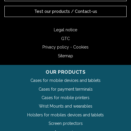
Test our products / Contact-us
Legal notice
GTC
Privacy policy - Cookies
Sitemap
OUR PRODUCTS
Cases for mobile devices and tablets
Cases for payment terminals
Cases for mobile printers
Wrist Mounts and wearables
Holsters for mobiles devices and tablets
Screen protectors